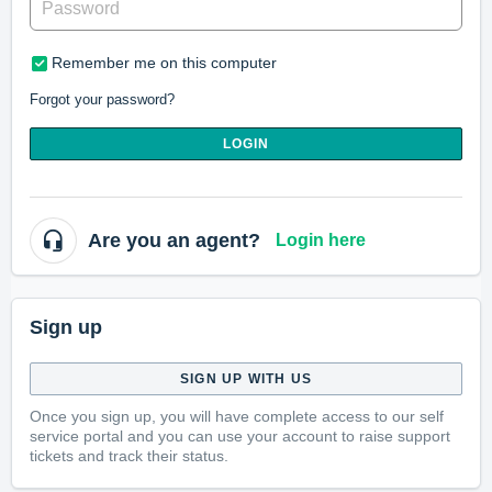
Remember me on this computer
Forgot your password?
LOGIN
Are you an agent?
Login here
Sign up
SIGN UP WITH US
Once you sign up, you will have complete access to our self
service portal and you can use your account to raise support
tickets and track their status.