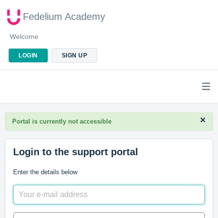
Fedelium Academy
Welcome
LOGIN
SIGN UP
×
Portal is currently not accessible
Login to the support portal
Enter the details below