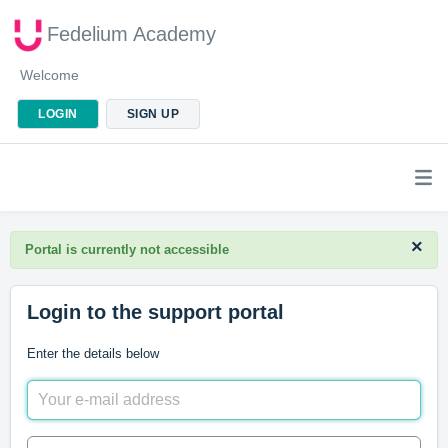
Fedelium Academy
Welcome
LOGIN
SIGN UP
×
Portal is currently not accessible
Login to the support portal
Enter the details below