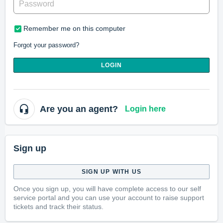
Remember me on this computer
Forgot your password?
LOGIN
Are you an agent?
Login here
Sign up
SIGN UP WITH US
Once you sign up, you will have complete access to our self
service portal and you can use your account to raise support
tickets and track their status.