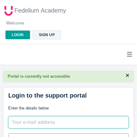
Fedelium Academy
Welcome
LOGIN
SIGN UP
×
Portal is currently not accessible
Login to the support portal
Enter the details below