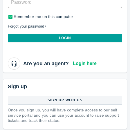
Remember me on this computer
Forgot your password?
LOGIN
Are you an agent?
Login here
Sign up
SIGN UP WITH US
Once you sign up, you will have complete access to our self
service portal and you can use your account to raise support
tickets and track their status.